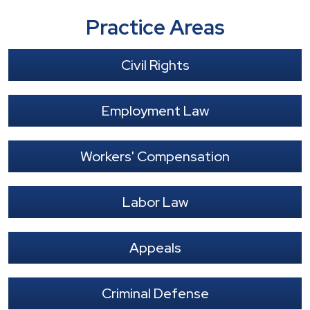
Practice Areas
Civil Rights
Employment Law
Workers' Compensation
Labor Law
Appeals
Criminal Defense