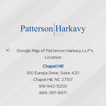
firm
through
the
website
does
not
start
an
attorney/client
relationship
Chapel Hill
100 Europa Drive, Suite 420
Chapel Hill
,
NC
27517
919-942-5200
866-397-8671