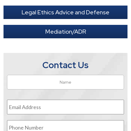
Legal Ethics Advice and Defense
Mediation/ADR
Contact Us
Name
*
Fir
Email
Address
*
Phone
Number