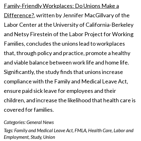
Family-Friendly Workplaces: Do Unions Make a
Difference?
, written by Jennifer MacGillvary of the
Labor Center at the University of California-Berkeley
and Netsy Firestein of the Labor Project for Working
Families, concludes the unions lead to workplaces
that, through policy and practice, promote a healthy
and viable balance between work life and home life.
Significantly, the study finds that unions increase
compliance with the Family and Medical Leave Act,
ensure paid sick leave for employees and their
children, and increase the likelihood that health care is
covered for families.
Categories:
General News
Tags:
Family and Medical Leave Act
,
FMLA
,
Health Care
,
Labor and
Employment
,
Study
,
Union