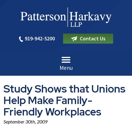
919-942-5200
Contact Us
Menu
Study Shows that Unions
Help Make Family-
Friendly Workplaces
September 30th, 2009