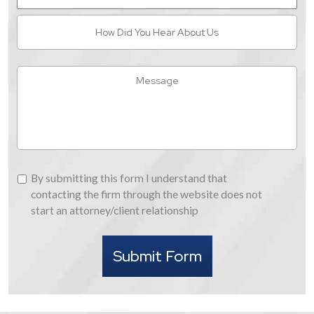
How
Did
You
Hear
Message
About
Us
By
By submitting this form I understand that
submitting
contacting the firm through the website does not
this
start an attorney/client relationship
form
I
Submit Form
understand
that
contacting
the