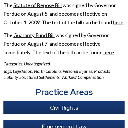
The
Statute of Repose Bill
was signed by Governor
Perdue on August 5, and becomes effective on
October 1, 2009. The text of the bill can be found
here
.
The
Guaranty Fund Bill
was signed by Governor
Perdue on August 7, and becomes effective
immediately. The text of the bill can be found
here
.
Categories:
Uncategorized
Tags:
Legislation
,
North Carolina
,
Personal Injuries
,
Products
Liability
,
Structured Settlements
,
Workers' Compensation
Practice Areas
Civil Rights
Employment Law