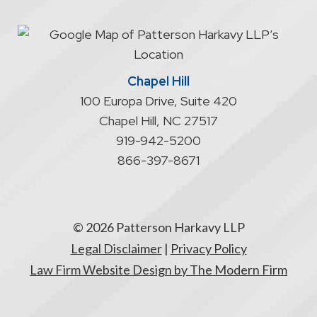
an
attorney/client
relationship
Chapel Hill
100 Europa Drive, Suite 420
Chapel Hill
,
NC
27517
919-942-5200
866-397-8671
© 2026 Patterson Harkavy LLP
Legal Disclaimer
|
Privacy Policy
Law Firm Website Design by The Modern Firm