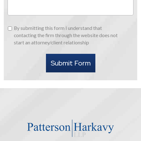
By
By submitting this form I understand that
submitting
contacting the firm through the website does not
this
start an attorney/client relationship
form
I
Submit Form
understand
that
contacting
the
firm
through
the
website
does
not
start