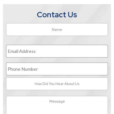
Contact Us
Name
*
Fir
Email
Address
*
Phone
Number
How
Did
You
Hear
Message
About
Us