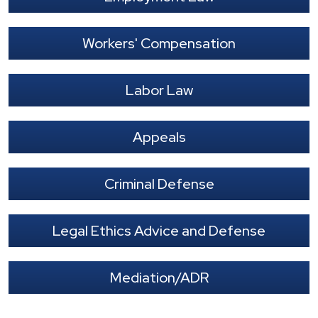
Workers' Compensation
Labor Law
Appeals
Criminal Defense
Legal Ethics Advice and Defense
Mediation/ADR