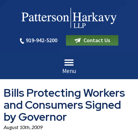
919-942-5200
Contact Us
Menu
Bills Protecting Workers
and Consumers Signed
by Governor
August 10th, 2009