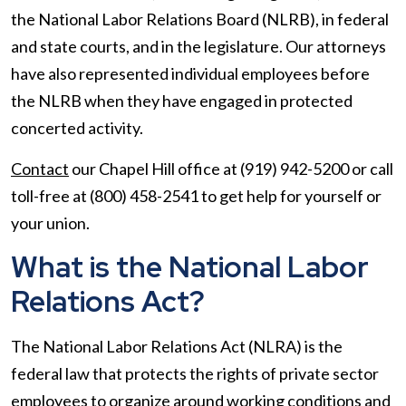
the National Labor Relations Board (NLRB), in federal
and state courts, and in the legislature. Our attorneys
have also represented individual employees before
the NLRB when they have engaged in protected
concerted activity.
Contact
our Chapel Hill office at (919) 942-5200 or call
toll-free at (800) 458-2541 to get help for yourself or
your union.
What is the National Labor
Relations Act?
The National Labor Relations Act (NLRA) is the
federal law that protects the rights of private sector
employees to organize around working conditions and