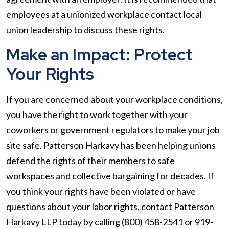
employees at a unionized workplace contact local
union leadership to discuss these rights.
Make an Impact: Protect
Your Rights
If you are concerned about your workplace conditions,
you have the right to work together with your
coworkers or government regulators to make your job
site safe. Patterson Harkavy has been helping unions
defend the rights of their members to safe
workspaces and collective bargaining for decades. If
you think your rights have been violated or have
questions about your labor rights, contact Patterson
Harkavy LLP today by calling (800) 458-2541 or 919-