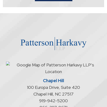
that
contacting
the
firm
through
the
website
does
not
start
an
attorney/client
relationship
Chapel Hill
100 Europa Drive, Suite 420
Chapel Hill
,
NC
27517
919-942-5200