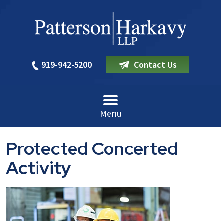
919-942-5200
Contact Us
Menu
Protected Concerted
Activity