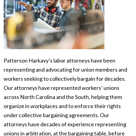
Patterson Harkavy’s labor attorneys have been
representing and advocating for union members and
workers seeking to collectively bargain for decades.
Our attorneys have represented workers’ unions
across North Carolina and the South, helping them
organize in workplaces and to enforce their rights
under collective bargaining agreements. Our
attorneys have decades of experience representing
unions in arbitration, at the bargaining table, before