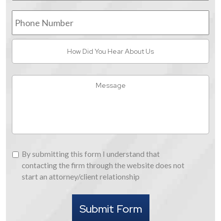
Phone
Number
How
Did
You
Hear
Message
About
Us
By
By submitting this form I understand that
submitting
contacting the firm through the website does not
this
start an attorney/client relationship
form
I
Submit Form
understand