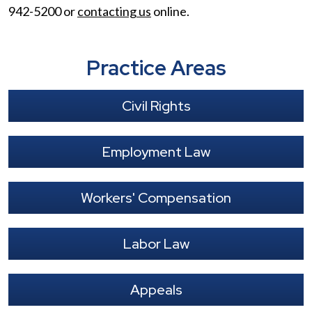
942-5200 or
contacting us
online.
Practice Areas
Civil Rights
Employment Law
Workers' Compensation
Labor Law
Appeals