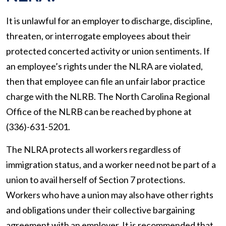
It is unlawful for an employer to discharge, discipline,
threaten, or interrogate employees about their
protected concerted activity or union sentiments. If
an employee’s rights under the NLRA are violated,
then that employee can file an unfair labor practice
charge with the NLRB. The North Carolina Regional
Office of the NLRB can be reached by phone at
(336)-631-5201.
The NLRA protects all workers regardless of
immigration status, and a worker need not be part of a
union to avail herself of Section 7 protections.
Workers who have a union may also have other rights
and obligations under their collective bargaining
agreement with an employer. It is recommended that