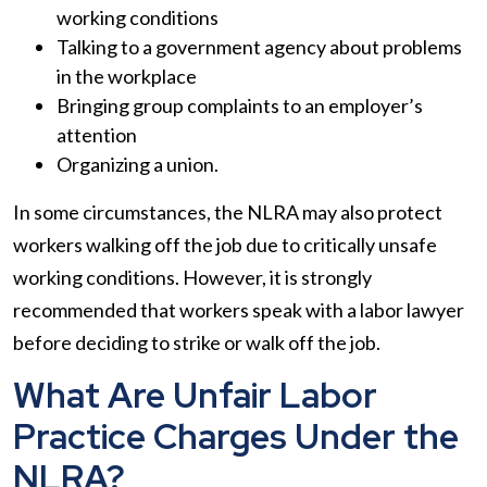
working conditions
Talking to a government agency about problems
in the workplace
Bringing group complaints to an employer’s
attention
Organizing a union.
In some circumstances, the NLRA may also protect
workers walking off the job due to critically unsafe
working conditions. However, it is strongly
recommended that workers speak with a labor lawyer
before deciding to strike or walk off the job.
What Are Unfair Labor
Practice Charges Under the
NLRA?