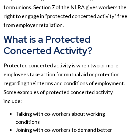
form unions. Section 7 of the NLRA gives workers the
right to engage in “protected concerted activity” free
from employer retaliation.
What is a Protected
Concerted Activity?
Protected concerted activity is when two or more
employees take action for mutual aid or protection
regarding their terms and conditions of employment.
Some examples of protected concerted activity
include:
Talking with co-workers about working
conditions
Joining with co-workers to demand better