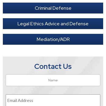
Criminal Defense
Legal Ethics Advice and Defense
Mediation/ADR
Contact Us
Name
*
Fir
Email
Address
*