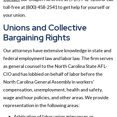
toll-free at (800) 458-2541 to get help for yourself or
your union.
Unions and Collective
Bargaining Rights
Our attorneys have extensive knowledge in state and
federal employment law and labor law. The firm serves
as general counsel to the North Carolina State AFL-
CIO and has lobbied on behalf of labor before the
North Carolina General Assembly in workers’
compensation, unemployment, health and safety,
wage and hour policies, and other areas. We provide
representation in the following areas:
Arbitration of labor union grievances or