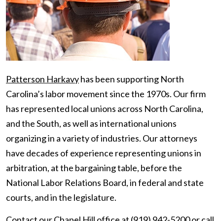
Patterson Harkavy
has been supporting North
Carolina’s labor movement since the 1970s. Our firm
has represented local unions across North Carolina,
and the South, as well as international unions
organizing in a variety of industries. Our attorneys
have decades of experience representing unions in
arbitration, at the bargaining table, before the
National Labor Relations Board, in federal and state
courts, and in the legislature.
Contact
our Chapel Hill office at (919) 942-5200 or call