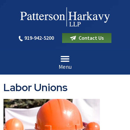
919-942-5200
Contact Us
Menu
Labor Unions