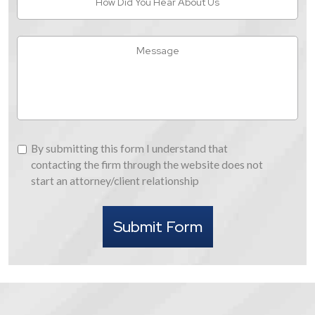
Did
You
Hear
Message
About
Us
By
By submitting this form I understand that
submitting
contacting the firm through the website does not
this
start an attorney/client relationship
form
I
Submit Form
understand
that
contacting
the
firm
through