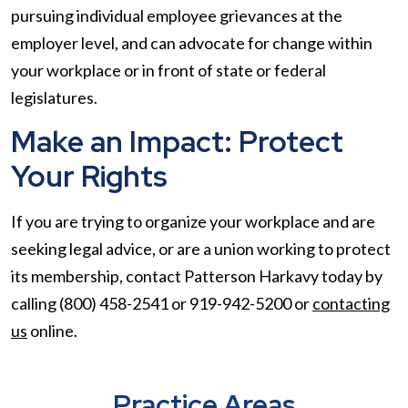
pursuing individual employee grievances at the
employer level, and can advocate for change within
your workplace or in front of state or federal
legislatures.
Make an Impact: Protect
Your Rights
If you are trying to organize your workplace and are
seeking legal advice, or are a union working to protect
its membership, contact Patterson Harkavy today by
calling (800) 458-2541 or 919-942-5200 or
contacting
us
online.
Practice Areas