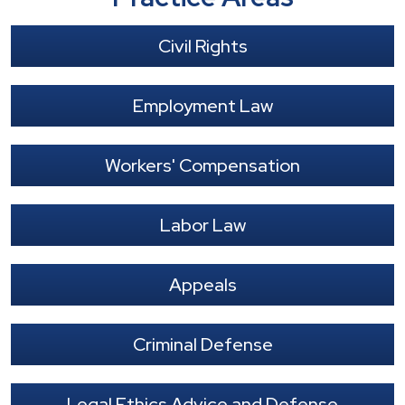
Civil Rights
Employment Law
Workers' Compensation
Labor Law
Appeals
Criminal Defense
Legal Ethics Advice and Defense