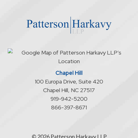
the
website
does
not
start
an
attorney/client
relationship
Chapel Hill
100 Europa Drive, Suite 420
Chapel Hill
,
NC
27517
919-942-5200
866-397-8671
© 2026 Patterson Harkavy LLP