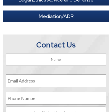
Mediation/ADR
Contact Us
Name
*
Fir
Email
Address
*
Phone
Number
How