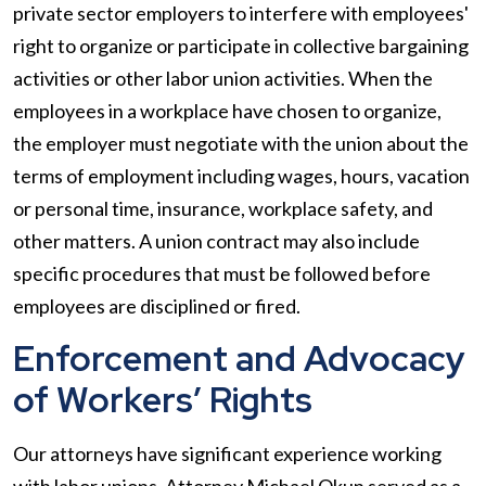
private sector employers to interfere with employees'
right to organize or participate in collective bargaining
activities or other labor union activities. When the
employees in a workplace have chosen to organize,
the employer must negotiate with the union about the
terms of employment including wages, hours, vacation
or personal time, insurance, workplace safety, and
other matters. A union contract may also include
specific procedures that must be followed before
employees are disciplined or fired.
Enforcement and Advocacy
of Workers’ Rights
Our attorneys have significant experience working