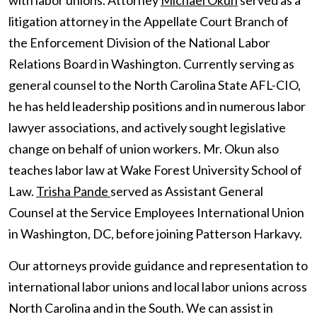
with labor unions. Attorney
Michael Okun
served as a
litigation attorney in the Appellate Court Branch of
the Enforcement Division of the National Labor
Relations Board in Washington. Currently serving as
general counsel to the North Carolina State AFL-CIO,
he has held leadership positions and in numerous labor
lawyer associations, and actively sought legislative
change on behalf of union workers. Mr. Okun also
teaches labor law at Wake Forest University School of
Law.
Trisha Pande
served as Assistant General
Counsel at the Service Employees International Union
in Washington, DC, before joining Patterson Harkavy.
Our attorneys provide guidance and representation to
international labor unions and local labor unions across
North Carolina and in the South. We can assist in