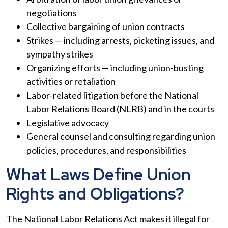
negotiations
Collective bargaining of union contracts
Strikes — including arrests, picketing issues, and
sympathy strikes
Organizing efforts — including union-busting
activities or retaliation
Labor-related litigation before the National
Labor Relations Board (NLRB) and in the courts
Legislative advocacy
General counsel and consulting regarding union
policies, procedures, and responsibilities
What Laws Define Union
Rights and Obligations?
The National Labor Relations Act makes it illegal for