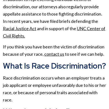
discrimination, our attorneys also regularly provide
appellate assistance to those fighting discrimination.
In recent years, we have filed briefs defending the
Racial Justice Act
and in support of the
UNC Center of
Civil Rights.
If you think you have been the victim of discrimination
because of your race,
contact us
to see if we can help.
What Is Race Discrimination?
Race discrimination occurs when an employer treats a
job applicant or employee unfavorably due to his or her
race, or because of personal traits associated with
race.