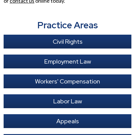
or
contact us
online today.
Practice Areas
Civil Rights
Employment Law
Workers' Compensation
Labor Law
Appeals