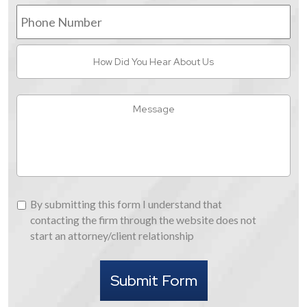
Phone
Number
How
Did
You
Hear
Message
About
Us
By
By submitting this form I understand that
submitting
contacting the firm through the website does not
this
start an attorney/client relationship
form
I
Submit Form
understand
that