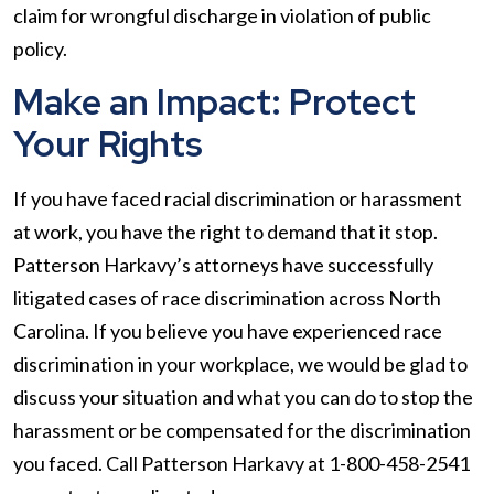
claim for wrongful discharge in violation of public
policy.
Make an Impact: Protect
Your Rights
If you have faced racial discrimination or harassment
at work, you have the right to demand that it stop.
Patterson Harkavy’s attorneys have successfully
litigated cases of race discrimination across North
Carolina. If you believe you have experienced race
discrimination in your workplace, we would be glad to
discuss your situation and what you can do to stop the
harassment or be compensated for the discrimination
you faced. Call Patterson Harkavy at 1-800-458-2541