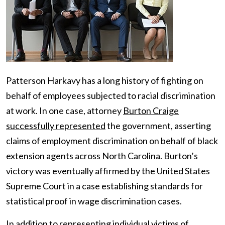
Patterson Harkavy has a long history of fighting on
behalf of employees subjected to racial discrimination
at work. In one case, attorney
Burton Craige
successfully represented
the government, asserting
claims of employment discrimination on behalf of black
extension agents across North Carolina. Burton’s
victory was eventually affirmed by the United States
Supreme Court in a case establishing standards for
statistical proof in wage discrimination cases.
In addition to representing individual victims of