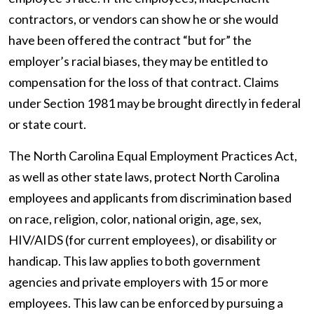
contractors, or vendors can show he or she would
have been offered the contract “but for” the
employer’s racial biases, they may be entitled to
compensation for the loss of that contract. Claims
under Section 1981 may be brought directly in federal
or state court.
The North Carolina Equal Employment Practices Act,
as well as other state laws, protect North Carolina
employees and applicants from discrimination based
on race, religion, color, national origin, age, sex,
HIV/AIDS (for current employees), or disability or
handicap. This law applies to both government
agencies and private employers with 15 or more
employees. This law can be enforced by pursuing a