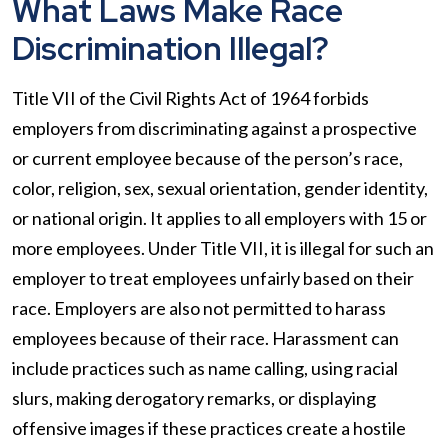
What Laws Make Race
Discrimination Illegal?
Title VII of the Civil Rights Act of 1964 forbids
employers from discriminating against a prospective
or current employee because of the person’s race,
color, religion, sex, sexual orientation, gender identity,
or national origin. It applies to all employers with 15 or
more employees. Under Title VII, it is illegal for such an
employer to treat employees unfairly based on their
race. Employers are also not permitted to harass
employees because of their race. Harassment can
include practices such as name calling, using racial
slurs, making derogatory remarks, or displaying
offensive images if these practices create a hostile