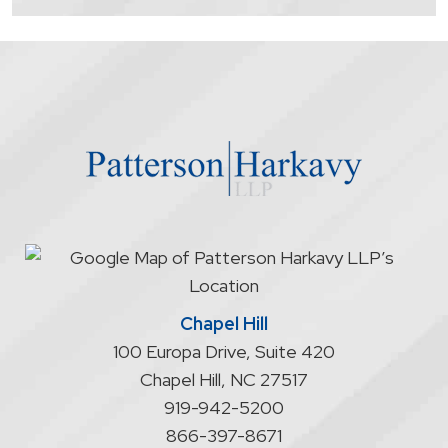
contacting
the
firm
through
the
website
does
not
start
an
attorney/client
relationship
Chapel Hill
100 Europa Drive, Suite 420
Chapel Hill
,
NC
27517
919-942-5200
866-397-8671