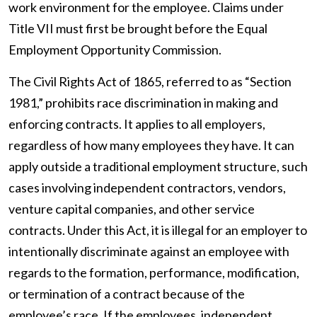
work environment for the employee. Claims under
Title VII must first be brought before the Equal
Employment Opportunity Commission.
The Civil Rights Act of 1865, referred to as “Section
1981,” prohibits race discrimination in making and
enforcing contracts. It applies to all employers,
regardless of how many employees they have. It can
apply outside a traditional employment structure, such
cases involving independent contractors, vendors,
venture capital companies, and other service
contracts. Under this Act, it is illegal for an employer to
intentionally discriminate against an employee with
regards to the formation, performance, modification,
or termination of a contract because of the
employee’s race. If the employees, independent