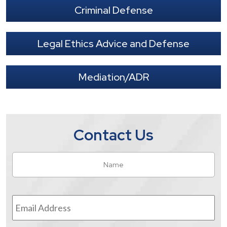
Criminal Defense
Legal Ethics Advice and Defense
Mediation/ADR
Contact Us
Name
*
Fir
Email
Address
*