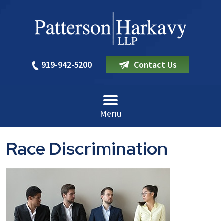
919-942-5200
Contact Us
Menu
Race Discrimination