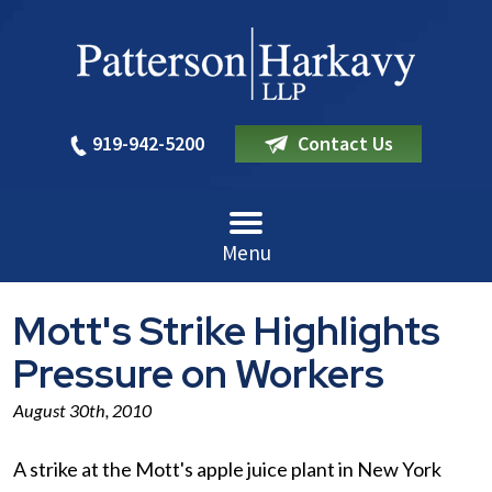
919-942-5200
Contact Us
Menu
Mott's Strike Highlights
Pressure on Workers
August 30th, 2010
A strike at the Mott's apple juice plant in New York