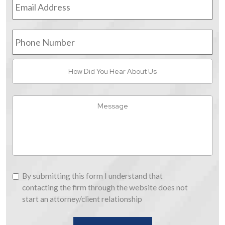
Address
*
Phone
Number
How
Did
You
Hear
Message
About
Us
By
By submitting this form I understand that
submitting
contacting the firm through the website does not
this
start an attorney/client relationship
form
I