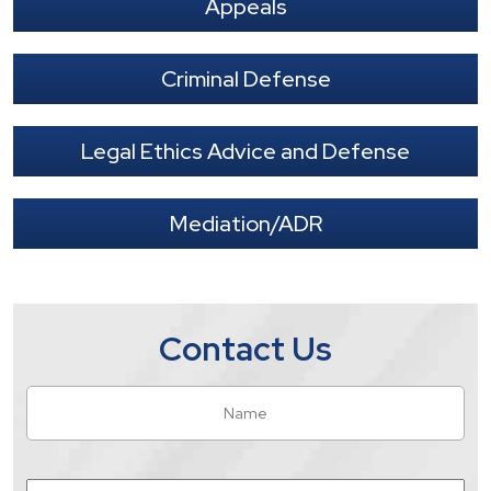
Appeals
Criminal Defense
Legal Ethics Advice and Defense
Mediation/ADR
Contact Us
Name
*
Fir
Email