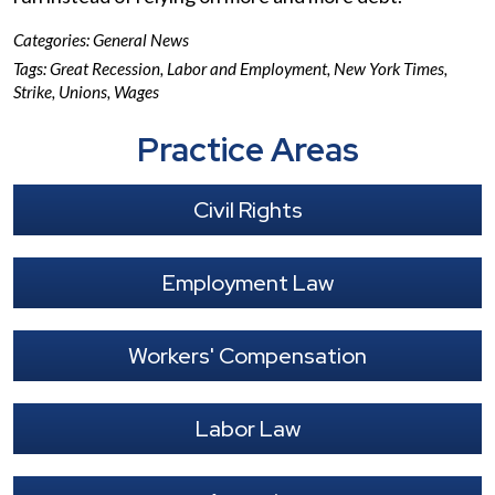
Categories:
General News
Tags:
Great Recession
,
Labor and Employment
,
New York Times
,
Strike
,
Unions
,
Wages
Practice Areas
Civil Rights
Employment Law
Workers' Compensation
Labor Law