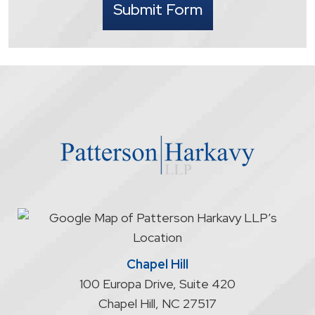
Submit Form
understand
that
contacting
the
firm
through
the
website
does
not
start
an
attorney/client
relationship
Chapel Hill
100 Europa Drive, Suite 420
Chapel Hill
,
NC
27517