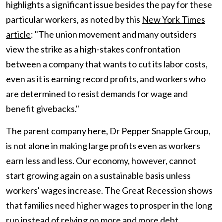
highlights a significant issue besides the pay for these
particular workers, as noted by this
New York Times
article
: "The union movement and many outsiders
view the strike as a high-stakes confrontation
between a company that wants to cut its labor costs,
even as it is earning record profits, and workers who
are determined to resist demands for wage and
benefit givebacks."
The parent company here, Dr Pepper Snapple Group,
is not alone in making large profits even as workers
earn less and less. Our economy, however, cannot
start growing again on a sustainable basis unless
workers' wages increase. The Great Recession shows
that families need higher wages to prosper in the long
run instead of relying on more and more debt.