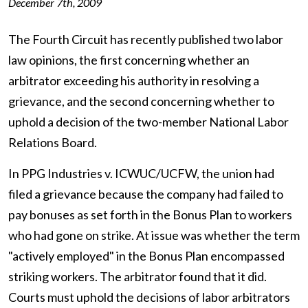
December 7th, 2009
The Fourth Circuit has recently published two labor
law opinions, the first concerning whether an
arbitrator exceeding his authority in resolving a
grievance, and the second concerning whether to
uphold a decision of the two-member National Labor
Relations Board.
In PPG Industries v. ICWUC/UCFW, the union had
filed a grievance because the company had failed to
pay bonuses as set forth in the Bonus Plan to workers
who had gone on strike. At issue was whether the term
"actively employed" in the Bonus Plan encompassed
striking workers. The arbitrator found that it did.
Courts must uphold the decisions of labor arbitrators