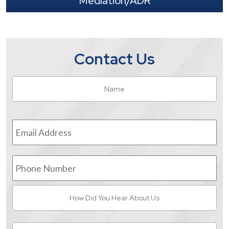
Mediation/ADR
Contact Us
Name
*
Fir
Email
Address
*
Phone
Number
How
Did
You
Hear
Message