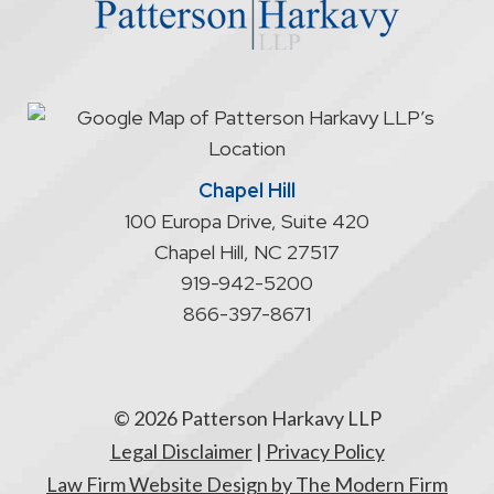
not
start
an
attorney/client
relationship
Chapel Hill
100 Europa Drive, Suite 420
Chapel Hill
,
NC
27517
919-942-5200
866-397-8671
© 2026 Patterson Harkavy LLP
Legal Disclaimer
|
Privacy Policy
Law Firm Website Design by The Modern Firm