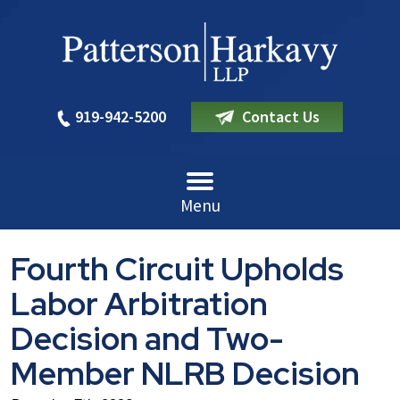
919-942-5200
Contact Us
Menu
Fourth Circuit Upholds
Labor Arbitration
Decision and Two-
Member NLRB Decision