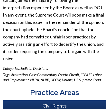
Circuit joined the majority, following the
interpretation espoused by the Board as well as DOJ.
In any event, the
Supreme Court
will soon make a final
decision on this issue. In the remainder of the opinion,
the court upheld the Board's conclusion that the
company had committed unfair labor practices by
actively assisting an effort to decertify the union, and
its order requiring the company to bargain with the
union.
Categories:
Judicial Decisions
Tags:
Arbitration
,
Case Commentary
,
Fourth Circuit
,
ICWUC
,
Labor
and Employment
,
NLRA
,
NLRB
,
UFCW
,
Unions
,
US Supreme Court
Practice Areas
Civil Rights