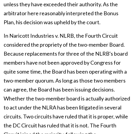
unless they have exceeded their authority. As the
arbitrator here reasonably interpreted the Bonus
Plan, his decision was upheld by the court.
In Naricott Industries v. NLRB, the Fourth Circuit
considered the propriety of the two-member Board.
Because replacements for three of the NLRB's board
members have not been approved by Congress for
quite some time, the Board has been operating with a
two-member quorum. As long as those two members
can agree, the Board has been issuing decisions.
Whether the two-member board is actually authorized
to act under the NLRA has been litigated in several
circuits. Two circuits have ruled that it is proper, while
the DC Circuit has ruled that it is not. The Fourth