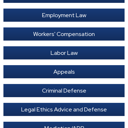
Employment Law
Workers' Compensation
Labor Law
Appeals
Criminal Defense
Legal Ethics Advice and Defense