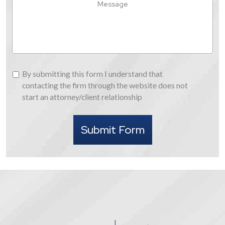
About
Us
By
By submitting this form I understand that
submitting
contacting the firm through the website does not
this
start an attorney/client relationship
form
I
Submit Form
understand
that
contacting
the
firm
through
the
website
does