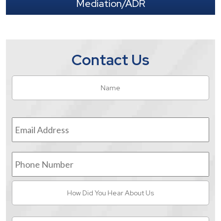
Mediation/ADR
Contact Us
Name
*
Fir
Email
Address
*
Phone
Number
How
Did
You
Hear