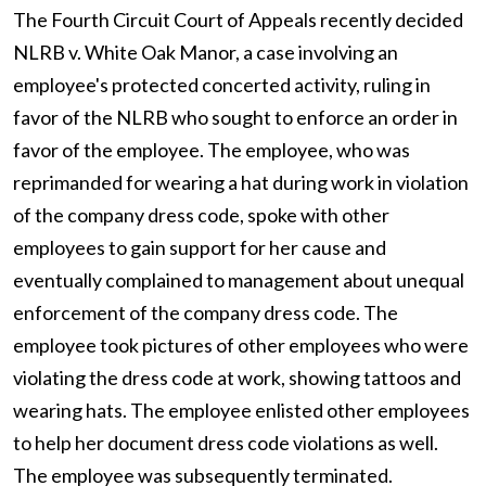
The Fourth Circuit Court of Appeals recently decided
NLRB v. White Oak Manor, a case involving an
employee's protected concerted activity, ruling in
favor of the NLRB who sought to enforce an order in
favor of the employee. The employee, who was
reprimanded for wearing a hat during work in violation
of the company dress code, spoke with other
employees to gain support for her cause and
eventually complained to management about unequal
enforcement of the company dress code. The
employee took pictures of other employees who were
violating the dress code at work, showing tattoos and
wearing hats. The employee enlisted other employees
to help her document dress code violations as well.
The employee was subsequently terminated.