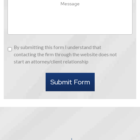
Message
About
Us
By
By submitting this form I understand that
submitting
contacting the firm through the website does not
this
start an attorney/client relationship
form
I
Submit Form
understand
that
contacting
the
firm
through
the
website