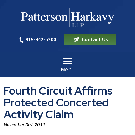
919-942-5200
Contact Us
Menu
Fourth Circuit Affirms
Protected Concerted
Activity Claim
November 3rd, 2011