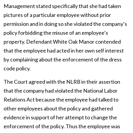
Management stated specifically that she had taken
pictures of a particular employee without prior
permission and in doing so she violated the company’s
policy forbidding the misuse of an employee’s
property. Defendant White Oak Manor contended
that the employee had acted in her own self interest
by complaining about the enforcement of the dress
code policy.
The Court agreed with the NLRB in their assertion
that the company had violated the National Labor
Relations Act because the employee had talked to
other employees about the policy and gathered
evidence in support of her attempt to change the
enforcement of the policy. Thus the employee was