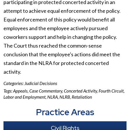
participating in protected concerted activity in an
attempt to achieve equal enforcement of the policy.
Equal enforcement of this policy would benefit all
employees and the employee actively pursued
coworkers support and help in changing the policy.
The Court thus reached the common-sense
conclusion that the employee's actions did meet the
standard in the NLRA for protected concerted
activity.
Categories:
Judicial Decisions
Tags:
Appeals
,
Case Commentary
,
Concerted Activity
,
Fourth Circuit
,
Labor and Employment
,
NLRA
,
NLRB
,
Retaliation
Practice Areas
Civil Rights