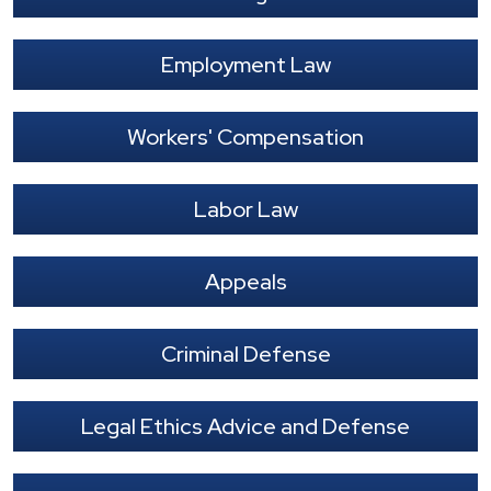
Employment Law
Workers' Compensation
Labor Law
Appeals
Criminal Defense
Legal Ethics Advice and Defense