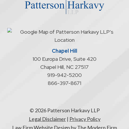
does
not
start
an
attorney/client
relationship
Chapel Hill
100 Europa Drive, Suite 420
Chapel Hill
,
NC
27517
919-942-5200
866-397-8671
© 2026 Patterson Harkavy LLP
Legal Disclaimer
|
Privacy Policy
Law Firm Website Design by The Modern Firm