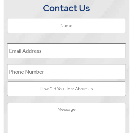
Contact Us
Name
*
Fir
Email
Address
*
Phone
Number
How
Did
You
Hear
Message
About
Us