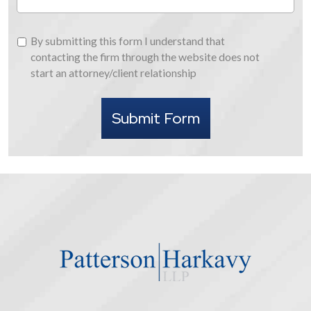
By
By submitting this form I understand that
submitting
contacting the firm through the website does not
this
start an attorney/client relationship
form
I
Submit Form
understand
that
contacting
the
firm
through
the
website
does
not
start
an