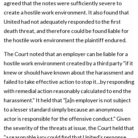
agreed that the notes were sufficiently severe to
create a hostile work environment. It also found that
United had not adequately responded to the first
death threat, and therefore could be found liable for
the hostile work environment the plaintiff endured.
The Court noted that an employer can be liable for a
hostile work environment created by a third party "if it
knew or should have known about the harassment and
failed to take effective action to stop it...by responding
with remedial action reasonably calculated to end the
harassment." It held that "[a]n employer is not subject
to a lesser standard simply because an anonymous
actor is responsible for the offensive conduct." Given
the severity of the threats at issue, the Court held that
"a reasonable jury could find that United's response