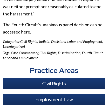
was neither prompt nor reasonably calculated to end
the harassment."
The Fourth Circuit's unanimous panel decision can be
accessed
here.
Categories:
Civil Rights
,
Judicial Decisions
,
Labor and Employment
,
Uncategorized
Tags:
Case Commentary
,
Civil Rights
,
Discrimination
,
Fourth Circuit
,
Labor and Employment
Practice Areas
Civil Rights
Employment Law