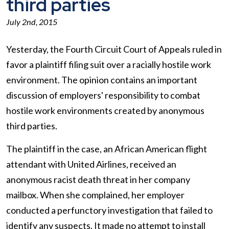
third parties
July 2nd, 2015
Yesterday, the Fourth Circuit Court of Appeals ruled in
favor a plaintiff filing suit over a racially hostile work
environment. The opinion contains an important
discussion of employers' responsibility to combat
hostile work environments created by anonymous
third parties.
The plaintiff in the case, an African American flight
attendant with United Airlines, received an
anonymous racist death threat in her company
mailbox. When she complained, her employer
conducted a perfunctory investigation that failed to
identify any suspects. It made no attempt to install