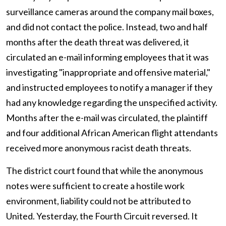
surveillance cameras around the company mail boxes,
and did not contact the police. Instead, two and half
months after the death threat was delivered, it
circulated an e-mail informing employees that it was
investigating "inappropriate and offensive material,"
and instructed employees to notify a manager if they
had any knowledge regarding the unspecified activity.
Months after the e-mail was circulated, the plaintiff
and four additional African American flight attendants
received more anonymous racist death threats.
The district court found that while the anonymous
notes were sufficient to create a hostile work
environment, liability could not be attributed to
United. Yesterday, the Fourth Circuit reversed. It