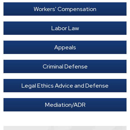
Workers' Compensation
Labor Law
Appeals
Criminal Defense
Legal Ethics Advice and Defense
Mediation/ADR