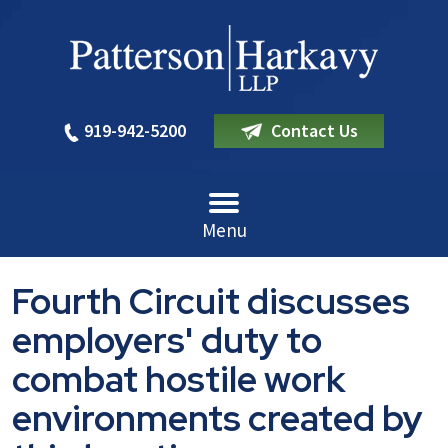
919-942-5200
Contact Us
Menu
Fourth Circuit discusses
employers' duty to
combat hostile work
environments created by