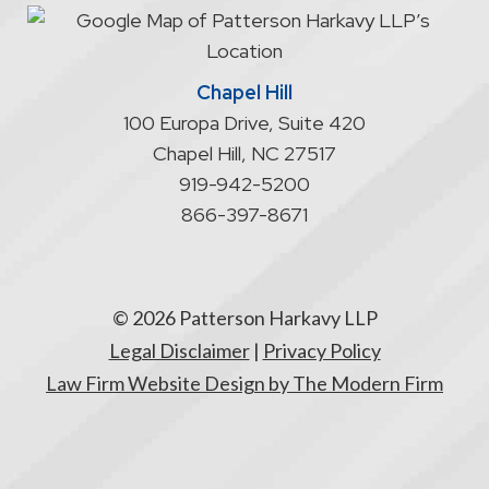
attorney/client
relationship
Chapel Hill
100 Europa Drive, Suite 420
Chapel Hill
,
NC
27517
919-942-5200
866-397-8671
© 2026 Patterson Harkavy LLP
Legal Disclaimer
|
Privacy Policy
Law Firm Website Design by The Modern Firm