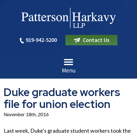
919-942-5200
Contact Us
Menu
Duke graduate workers
file for union election
November 18th, 2016
Last week, Duke's graduate student workers took the