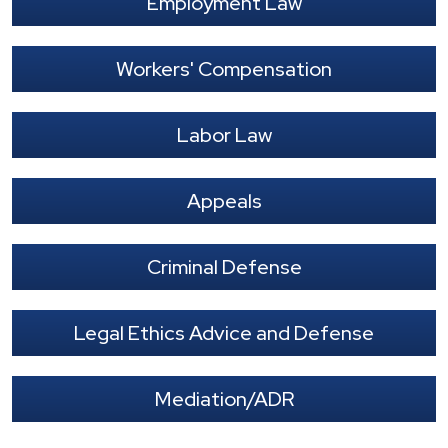
Employment Law
Workers' Compensation
Labor Law
Appeals
Criminal Defense
Legal Ethics Advice and Defense
Mediation/ADR