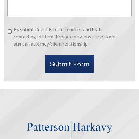
By
By submitting this form I understand that
submitting
contacting the firm through the website does not
this
start an attorney/client relationship
form
I
Submit Form
understand
that
contacting
the
firm
through
the
website
does
not
start