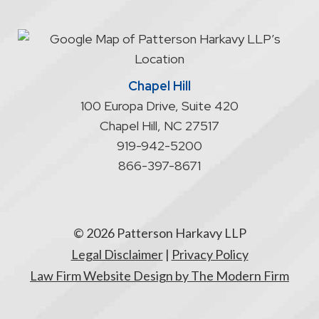
an
attorney/client
relationship
Chapel Hill
100 Europa Drive, Suite 420
Chapel Hill
,
NC
27517
919-942-5200
866-397-8671
© 2026 Patterson Harkavy LLP
Legal Disclaimer
|
Privacy Policy
Law Firm Website Design by The Modern Firm