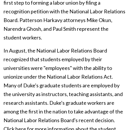
first step to forming a labor union by filing a
recognition petition with the National Labor Relations
Board. Patterson Harkavy attorneys Mike Okun,
Narendra Ghosh, and Paul Smith represent the
student workers.
In August, the National Labor Relations Board
recognized that students employed by their
universities were "employees" with the ability to
unionize under the National Labor Relations Act.
Many of Duke's graduate students are employed by
the university as instructors, teaching assistants, and
research assistants. Duke's graduate workers are
among the first in the nation to take advantage of the
National Labor Relations Board's recent decision.
Click here
for more information about the student