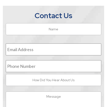
Contact Us
Name
*
Fir
Email
Address
*
Phone
Number
How
Did
You
Hear
Message
About
Us