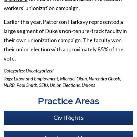
workers' unionization campaign.
Earlier this year, Patterson Harkavy represented a
large segment of Duke's non-tenure-track faculty in
their own unionization campaign. The faculty won
their union election with approximately 85% of the
vote.
Categories:
Uncategorized
Tags:
Labor and Employment
,
Michael Okun
,
Narendra Ghosh
,
NLRB
,
Paul Smith
,
SEIU
,
Union Elections
,
Unions
Practice Areas
Civil Rights