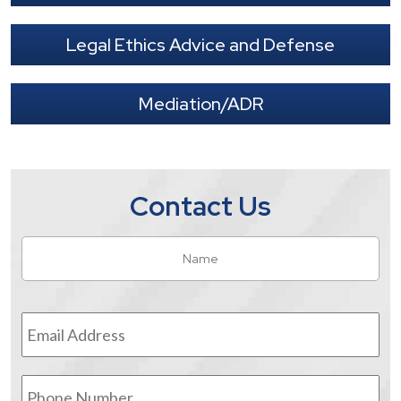
Legal Ethics Advice and Defense
Mediation/ADR
Contact Us
Name
*
Fir
Email
Address
*
Phone
Number