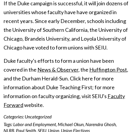
If the Duke campaign is successful, it will join dozens of
universities whose faculty have have organized in
recent years. Since early December, schools including
the University of Southern California, the University of
Chicago, Brandeis University, and Loyola University of
Chicago have voted to form unions with SEIU.
Duke faculty's efforts to form a union have been
covered in the
News & Observer
, the
Huffington Post
,
and the Durham Herald-Sun. Click here for more
information about Duke Teaching First; for more
information on faculty organizing, visit SEIU's
Faculty
Forward
website.
Categories:
Uncategorized
Tags:
Labor and Employment
,
Michael Okun
,
Narendra Ghosh
,
NLRB
,
Paul Smith
,
SEIU
,
Union
,
Union Elections