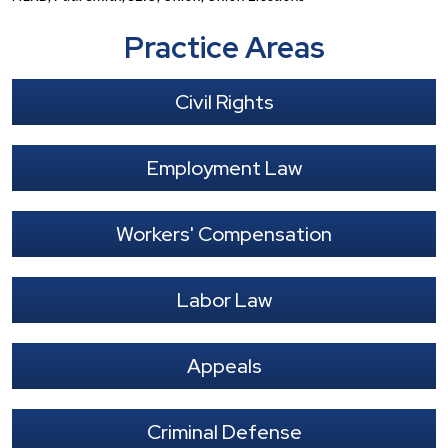
Practice Areas
Civil Rights
Employment Law
Workers' Compensation
Labor Law
Appeals
Criminal Defense