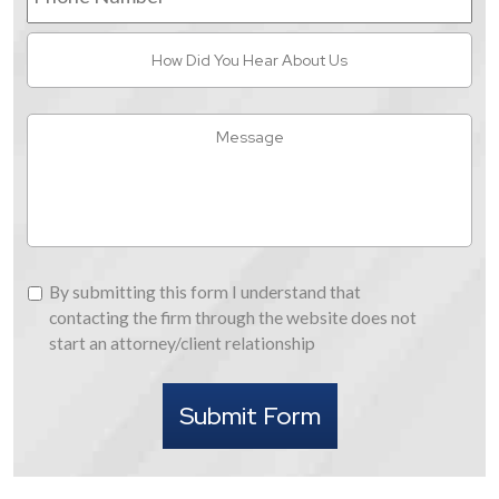
How
Did
You
Hear
Message
About
Us
By
By submitting this form I understand that
submitting
contacting the firm through the website does not
this
start an attorney/client relationship
form
I
Submit Form
understand
that
contacting
the