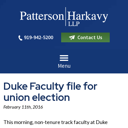
919-942-5200
Contact Us
Menu
Duke Faculty file for
union election
February 11th, 2016
This morning, non-tenure track faculty at Duke