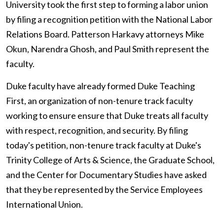
University took the first step to forming a labor union
by filing a recognition petition with the National Labor
Relations Board. Patterson Harkavy attorneys Mike
Okun, Narendra Ghosh, and Paul Smith represent the
faculty.
Duke faculty have already formed Duke Teaching
First, an organization of non-tenure track faculty
working to ensure ensure that Duke treats all faculty
with respect, recognition, and security. By filing
today's petition, non-tenure track faculty at Duke's
Trinity College of Arts & Science, the Graduate School,
and the Center for Documentary Studies have asked
that they be represented by the Service Employees
International Union.