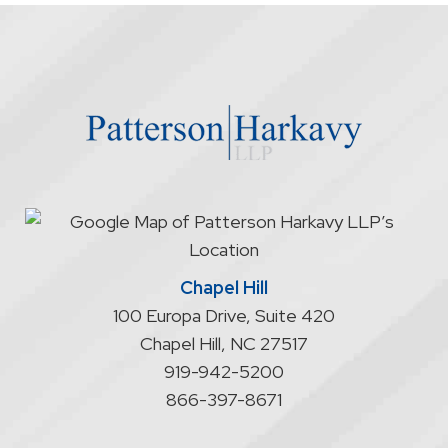
firm
through
the
website
does
not
start
an
attorney/client
relationship
Chapel Hill
100 Europa Drive, Suite 420
Chapel Hill
,
NC
27517
919-942-5200
866-397-8671