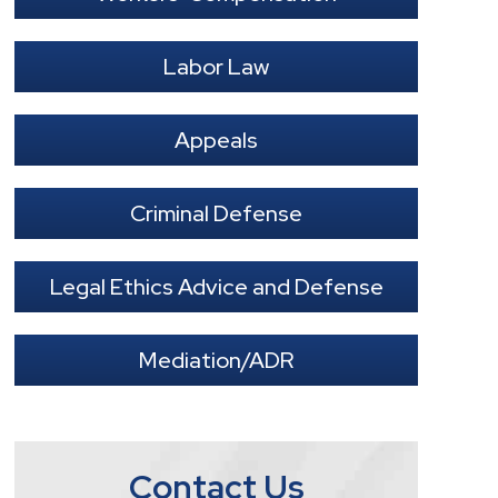
Labor Law
Appeals
Criminal Defense
Legal Ethics Advice and Defense
Mediation/ADR
Contact Us