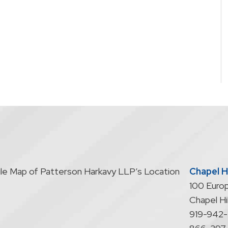
Chapel Hi
100 Europ
Chapel Hil
919-942