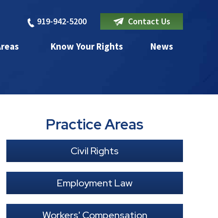
919-942-5200
Contact Us
Areas
Know Your Rights
News
Practice Areas
Civil Rights
Employment Law
Workers' Compensation