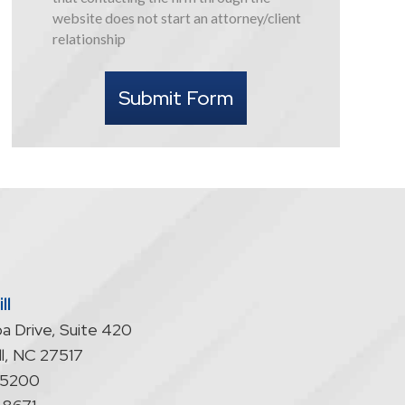
this
website does not start an attorney/client
form
relationship
I
understand
Submit Form
that
contacting
the
firm
through
the
website
does
not
start
ll
an
a Drive, Suite 420
attorney/client
relationship
l
,
NC
27517
-5200