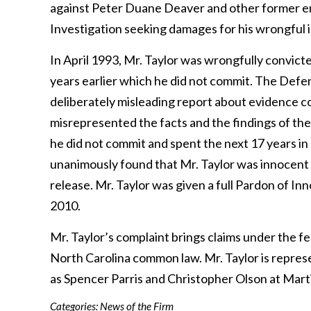
against Peter Duane Deaver and other former em
Investigation seeking damages for his wrongful
In April 1993, Mr. Taylor was wrongfully convicte
years earlier which he did not commit. The Defe
deliberately misleading report about evidence c
misrepresented the facts and the findings of the
he did not commit and spent the next 17 years in
unanimously found that Mr. Taylor was innocent
release. Mr. Taylor was given a full Pardon of 
2010.
Mr. Taylor’s complaint brings claims under the fe
North Carolina common law. Mr. Taylor is repre
as Spencer Parris and Christopher Olson at Mart
Categories:
News of the Firm