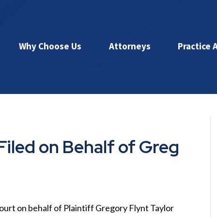
Why Choose Us
Attorneys
Practice 
Filed on Behalf of Greg
court on behalf of Plaintiff Gregory Flynt Taylor