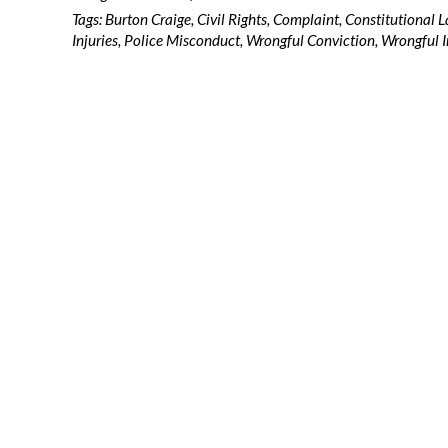
Tags:
Burton Craige
,
Civil Rights
,
Complaint
,
Constitutional 
Injuries
,
Police Misconduct
,
Wrongful Conviction
,
Wrongful I