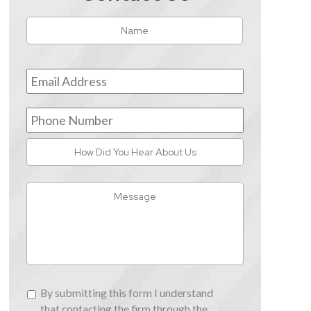
Name
*
First
Email
Address
*
Phone
Number
How
Did
You
Message
Hear
About
Us
By
By submitting this form I understand
submitting
that contacting the firm through the