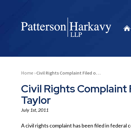
Home
›
Civil Rights Complaint Filed o…
Civil Rights Complaint 
Taylor
July 1st, 2011
A civil rights complaint has been filed in federal 