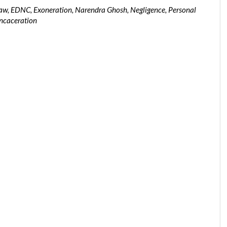
Law
,
EDNC
,
Exoneration
,
Narendra Ghosh
,
Negligence
,
Personal
ncaceration