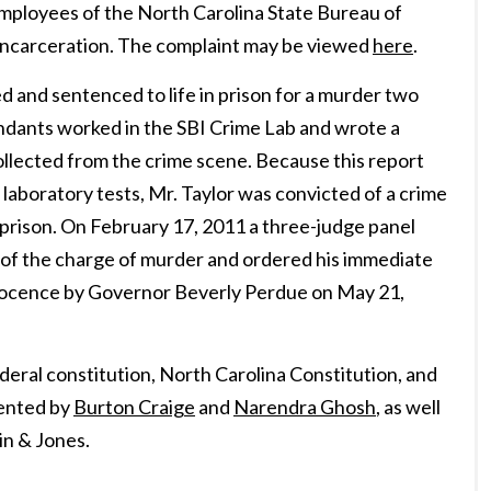
ployees of the North Carolina State Bureau of
 incarceration. The complaint may be viewed
here
.
d and sentenced to life in prison for a murder two
ndants worked in the SBI Crime Lab and wrote a
ollected from the crime scene. Because this report
 laboratory tests, Mr. Taylor was convicted of a crime
 prison. On February 17, 2011 a three-judge panel
 of the charge of murder and ordered his immediate
Innocence by Governor Beverly Perdue on May 21,
deral constitution, North Carolina Constitution, and
sented by
Burton Craige
and
Narendra Ghosh
, as well
in & Jones.