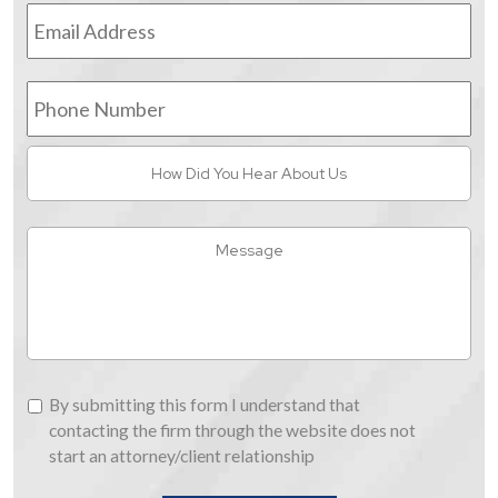
Email
Address
*
Phone
Number
How
Did
You
Hear
Message
About
Us
By
By submitting this form I understand that
submitting
contacting the firm through the website does not
this
start an attorney/client relationship
form