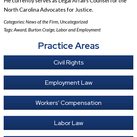
He currently serves as Legal Affairs Counsel for the
North Carolina Advocates for Justice.
Categories:
News of the Firm
,
Uncategorized
Tags:
Award
,
Burton Craige
,
Labor and Employment
Practice Areas
Civil Rights
Employment Law
Workers' Compensation
Labor Law