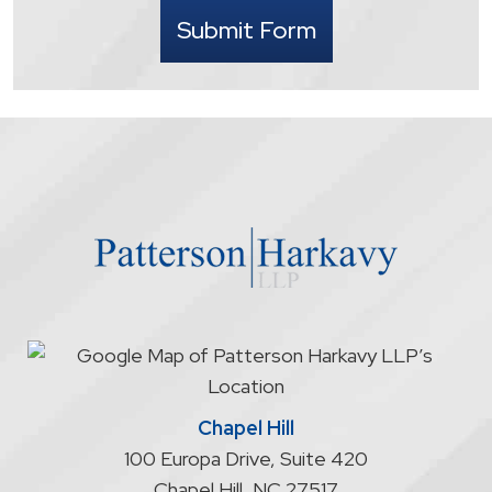
I
Submit Form
understand
that
contacting
the
firm
through
the
website
does
not
start
an
attorney/client
relationship
Chapel Hill
100 Europa Drive, Suite 420
Chapel Hill
,
NC
27517