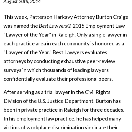
August 20th, 2014
This week, Patterson Harkavy Attorney Burton Craige
was named the
Best Lawyers
® 2015 Employment Law
"Lawyer of the Year" in Raleigh. Only a single lawyer in
each practice area in each community is honored as a
"Lawyer of the Year." Best Lawyers evaluates
attorneys by conducting exhaustive peer-review
surveys in which thousands of leading lawyers
confidentially evaluate their professional peers.
After serving as a trial lawyer in the Civil Rights
Division of the U.S. Justice Department, Burton has
been in private practice in Raleigh for three decades.
In his employment law practice, he has helped many
victims of workplace discrimination vindicate their