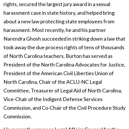
rights, secured the largest jury award in a sexual
harassment case in state history, and helped bring
about a new law protecting state employees from
harassment. Most recently, he and his partner
Narendra Ghosh succeeded in striking down
a law that
took away the due process rights of tens of thousands
of North Carolina teachers. Burton
has served as
President of the North Carolina Advocates for Justice,
President of the American Civil Liberties Union of
North Carolina, Chair of the ACLU-NC Legal
Committee, Treasurer of Legal Aid of North Carolina,
Vice-Chair of the Indigent Defense Services
Commission, and Co-Chair of the Civil Procedure Study
Commission.