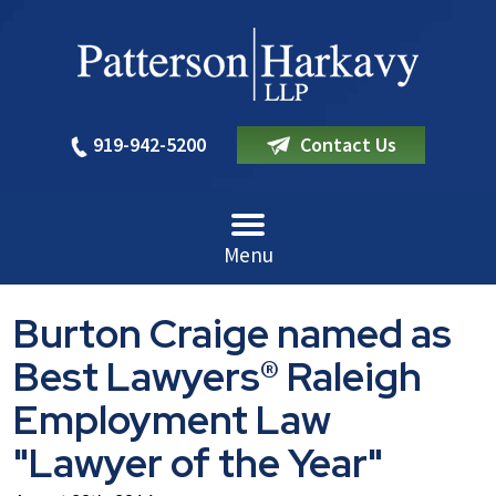
919-942-5200
Contact Us
Menu
Burton Craige named as
Best Lawyers® Raleigh
Employment Law
"Lawyer of the Year"