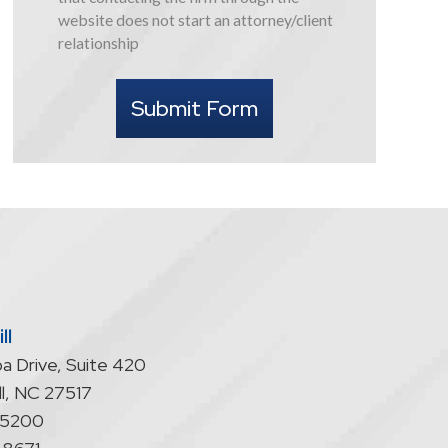
this
website does not start an attorney/client
form
relationship
I
understand
Submit Form
that
contacting
the
firm
through
the
website
does
not
start
ll
an
a Drive, Suite 420
attorney/client
relationship
l
,
NC
27517
-5200