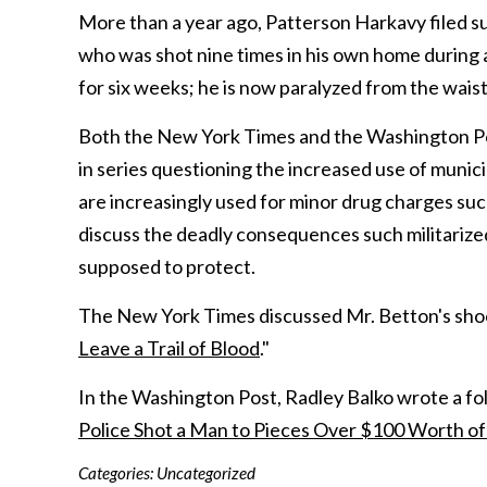
More than a year ago, Patterson Harkavy filed su
who was shot nine times in his own home during a
for six weeks; he is now paralyzed from the wais
Both the New York Times and the Washington Pos
in series questioning the increased use of mun
are increasingly used for minor drug charges su
discuss the deadly consequences such militarized
supposed to protect.
The New York Times discussed Mr. Betton's shooti
Leave a Trail of Blood
."
In the Washington Post, Radley Balko wrote a foll
Police Shot a Man to Pieces Over $100 Worth of
Categories:
Uncategorized