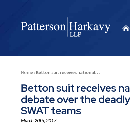
Home
›
Betton suit receives national…
Betton suit receives na
debate over the deadl
SWAT teams
March 20th, 2017