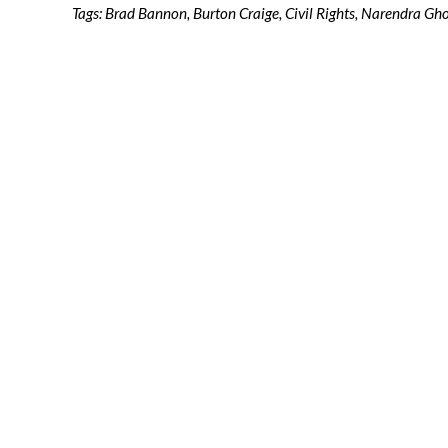
Tags:
Brad Bannon
,
Burton Craige
,
Civil Rights
,
Narendra Gh