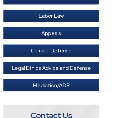
Labor Law
Appeals
Criminal Defense
Legal Ethics Advice and Defense
Mediation/ADR
Contact Us