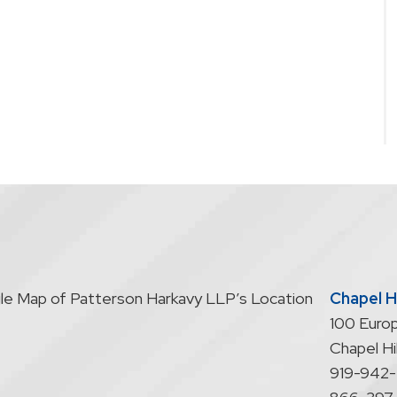
Chapel Hi
100 Europ
Chapel Hil
919-942