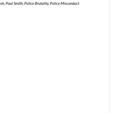
osh
,
Paul Smith
,
Police Brutality
,
Police Misconduct