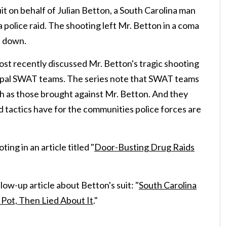
it on behalf of Julian Betton, a South Carolina man
 police raid. The shooting left Mr. Betton in a coma
t down.
t recently discussed Mr. Betton's tragic shooting
icipal SWAT teams. The series note that SWAT teams
ch as those brought against Mr. Betton. And they
 tactics have for the communities police forces are
ng in an article titled "
Door-Busting Drug Raids
ow-up article about Betton's suit: "
South Carolina
 Pot, Then Lied About It
."