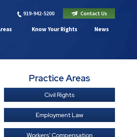
919-942-5200
Contact Us
Areas
Know Your Rights
News
Practice Areas
Civil Rights
Employment Law
Workers' Compensation