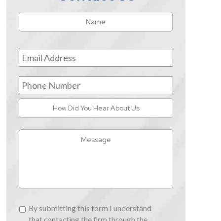
Name
*
First
Email
Address
*
Phone
Number
How
Did
You
Message
Hear
About
Us
By
By submitting this form I understand
submitting
that contacting the firm through the