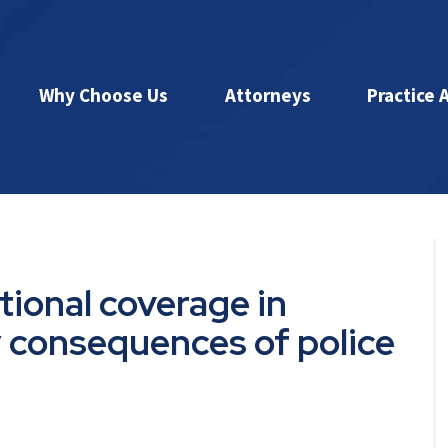
Why Choose Us
Attorneys
Practice 
tional coverage in
y consequences of police